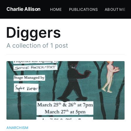
Charlie Allison
HOME
PUBLICATIONS
ABOUT ME
Diggers
A collection of 1 post
ANARCHISM