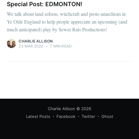
Special Post: EDMONTON!
We talk about land reform, witchcraft and proto-anarchism in
Ye Olde England to help people appreciate an upcoming (and
much anticipated) play by Sewer Rats Productions!
CHARLIE ALLISON
23 MAR 2022
•
7 MIN READ
Charlie Allison
© 2026
Latest Posts
Facebook
Twitter
Ghost