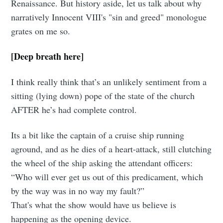
Renaissance. But history aside, let us talk about why
narratively Innocent VIII's "sin and greed" monologue
grates on me so.
[Deep breath here]
I think really think that’s an unlikely sentiment from a
sitting (lying down) pope of the state of the church
AFTER he’s had complete control.
Its a bit like the captain of a cruise ship running
aground, and as he dies of a heart-attack, still clutching
the wheel of the ship asking the attendant officers:
“Who will ever get us out of this predicament, which
by the way was in no way my fault?”
That's what the show would have us believe is
happening as the opening device.