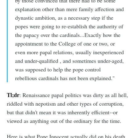
by those convinced that there had to be some
explanation other than mere family affection and
dynastic ambition, as a necessary step if the
popes were going to re-establish the authority of
the papacy over the cardinals...Exactly how the
appointment to the College of one or two, or
even more papal relations, usually inexperienced
and under-qualified , and sometimes under-aged,
was supposed to help the pope control
rebellious cardinals has not been explained."
Tl;dr
: Renaissance papal politics was dirty as all hell,
riddled with nepotism and other types of corruption,
but that didn't mean it was inherently efficient--or
viewed as anything out of the ordinary for the time.
Here is what Pope Innocent actually did on his death