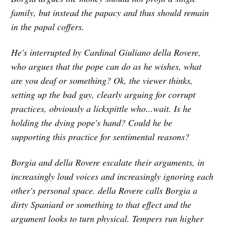
family, but instead the papacy and thus should remain
in the papal coffers.
He's interrupted by Cardinal Giuliano della Rovere,
who argues that the pope can do as he wishes, what
are you deaf or something? Ok, the viewer thinks,
setting up the bad guy, clearly arguing for corrupt
practices, obviously a lickspittle who...wait. Is he
holding the dying pope's hand? Could he be
supporting this practice for sentimental reasons?
Borgia and della Rovere escalate their arguments, in
increasingly loud voices and increasingly ignoring each
other's personal space. della Rovere calls Borgia a
dirty Spaniard or something to that effect and the
argument looks to turn physical. Tempers run higher