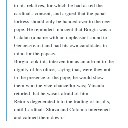
to his relatives, for which he had asked the
cardinal's consent, and argued that the papal
fortress should only be handed over to the new
pope. He reminded Innocent that Borgia was a
Catalan (a name with an unpleasant sound to
Genoese ears) and had his own candidates in
mind for the papacy.
Borgia took this intervention as an affront to the
dignity of his office, saying that, were they not
in the presence of the pope, he would show
them who the vice-chancellor was; Vincula
retorted that he wasn't afraid of him.
Retorts degenerated into the trading of insults,
until Cardinals Sforza and Colonna intervened
and calmed them down."