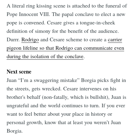
A literal ring kissing scene is attached to the funeral of
Pope Innocent VIII. The papal conclave to elect a new
pope is convened. Cesare gives a tongue-in-cheek
definition of simony for the benefit of the audience.
Durrr.
Rodrigo
and Cesare scheme to create a
carrier
pigeon lifeline so that Rodrigo can communicate even
during the isolation of the conclave
.
Next scene
Juan “I’m a swaggering mistake” Borgia picks fight in
the streets, gets wrecked. Cesare intervenes on his
brother's behalf (non-fatally, which is bullshit), Juan is
ungrateful and the world continues to turn. If you ever
want to feel better about your place in history or
personal growth, know that at least you weren’t Juan
Borgia.