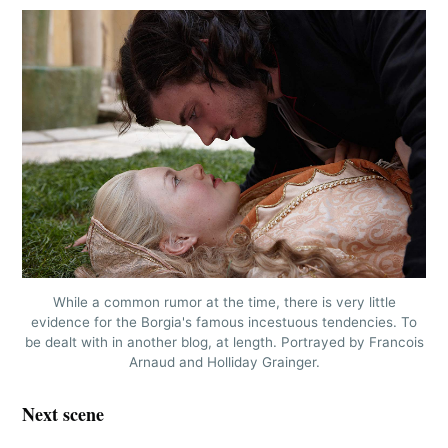
While a common rumor at the time, there is very little
evidence for the Borgia's famous incestuous tendencies. To
be dealt with in another blog, at length. Portrayed by Francois
Arnaud and Holliday Grainger.
Next scene