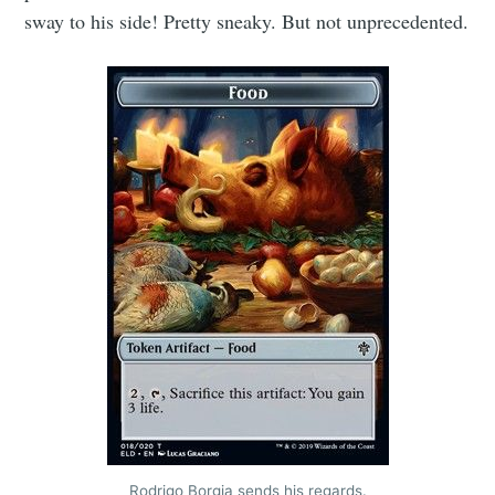
sway to his side! Pretty sneaky. But not unprecedented.
Rodrigo Borgia sends his regards.