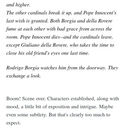
and higher.
The other cardinals break it up, and Pope Innocent's
last wish is granted. Both Borgia and della Rovere
fume at each other with bad grace from across the
room. Pope Innocent dies--and the cardinals leave,
except Giuliano della Rovere, who takes the time to
close his old friend's eyes one last time.
Rodrigo Borgia watches him from the doorway. They
exchange a look.
Boom! Scene over. Characters established, along with
mood, a little bit of exposition and intrigue. Maybe
even some subtlety. But that's clearly too much to
expect.