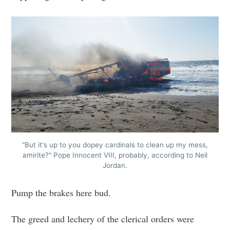
"But it's up to you dopey cardinals to clean up my mess,
amirite?" Pope Innocent VIII, probably, according to Neil
Jordan.
Pump the brakes here bud.
The greed and lechery of the clerical orders were