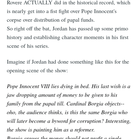
Rovere ACTUALLY did in the historical record, which
is nearly get into a fist fight over Pope Innocent's
corpse over distribution of papal funds.
So right off the bat, Jordan has passed up some primo
history and establishing character moments in his first
scene of his series.
Imagine if Jordan had done something like this for the
opening scene of the show:
Pope Innocent VIII lies dying in bed. His last wish is a
jaw dropping amount of money to be given to his
family from the papal till. Cardinal Borgia objects--
oho, the audience thinks, is this the same Borgia who
will later become a byword for corruption? Interesting,
the show is painting him as a reformer.
Borgia argues the money should not profit a single