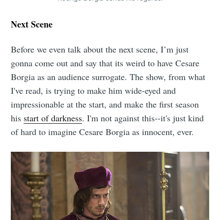
Next Scene
Before we even talk about the next scene, I’m just
gonna come out and say that its weird to have Cesare
Borgia as an audience surrogate. The show, from what
I've read, is trying to make him wide-eyed and
impressionable at the start, and make the first season
his
start of darkness
. I'm not against this--it's just kind
of hard to imagine Cesare Borgia as innocent, ever.