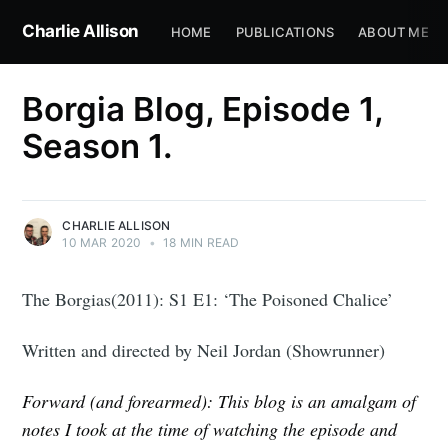
Charlie Allison
HOME
PUBLICATIONS
ABOUT ME
Borgia Blog, Episode 1,
Season 1.
CHARLIE ALLISON
10 MAR 2020
•
18 MIN READ
The Borgias(2011): S1 E1: ‘The Poisoned Chalice’
Written and directed by Neil Jordan (Showrunner)
Forward (and forearmed): This blog is an amalgam of
notes I took at the time of watching the episode and