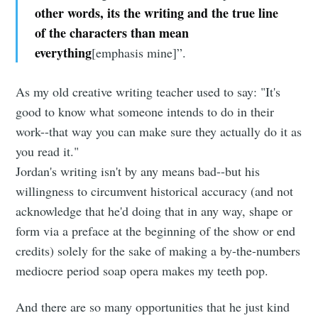
other words, its the writing and the true line
of the characters than mean
everything
[emphasis mine]”.
As my old creative writing teacher used to say: "It's
good to know what someone intends to do in their
work--that way you can make sure they actually do it as
you read it."
Jordan's writing isn't by any means bad--but his
willingness to circumvent historical accuracy (and not
acknowledge that he'd doing that in any way, shape or
form via a preface at the beginning of the show or end
credits) solely for the sake of making a by-the-numbers
mediocre period soap opera makes my teeth pop.
And there are so many opportunities that he just kind