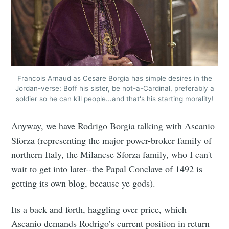
Francois Arnaud as Cesare Borgia has simple desires in the
Jordan-verse: Boff his sister, be not-a-Cardinal, preferably a
soldier so he can kill people...and that's his starting morality!
Anyway, we have Rodrigo Borgia talking with Ascanio
Sforza (representing the major power-broker family of
northern Italy, the Milanese Sforza family, who I can't
wait to get into later--the Papal Conclave of 1492 is
getting its own blog, because ye gods).
Its a back and forth, haggling over price, which
Ascanio demands Rodrigo’s current position in return