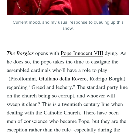
Current mood, and my usual response to queuing up this
show.
The Borgias
opens with
Pope Innocent VIII
dying. As
he does so, the pope takes the time to castigate the
assembled cardinals who'll have a role to play
(Picollomini,
Giuliano della Rovere
, Rodrigo Borgia)
regarding “Greed and lechery.” The standard party line
on the church being so corrupt, and whoever will
sweep it clean? This is a twentieth century line when
dealing with the Catholic Church. There have been
men of conscience who became Pope, but they are the
exception rather than the rule--especially during the