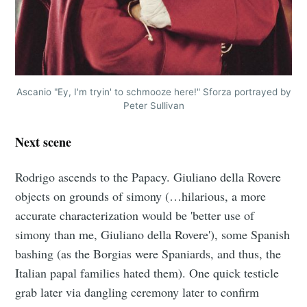
Ascanio "Ey, I'm tryin' to schmooze here!" Sforza portrayed by
Peter Sullivan
Next scene
Rodrigo ascends to the Papacy. Giuliano della Rovere
objects on grounds of simony (…hilarious, a more
accurate characterization would be 'better use of
simony than me, Giuliano della Rovere'), some Spanish
bashing (as the Borgias were Spaniards, and thus, the
Italian papal families hated them). One quick testicle
grab later via dangling ceremony later to confirm