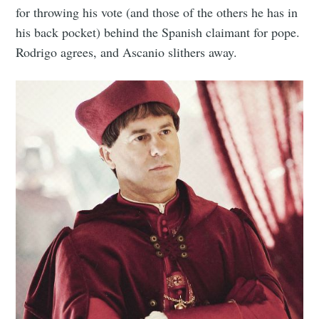
for throwing his vote (and those of the others he has in
his back pocket) behind the Spanish claimant for pope.
Rodrigo agrees, and Ascanio slithers away.