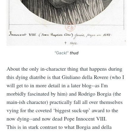
"Gack!"
thud
About the only in-character thing that happens during
this dying diatribe is that Giuliano della Rovere (who I
will get to in more detail in a later blog--as I'm
morbidly fascinated by him) and Rodrigo Borgia (the
main-ish character) practically fall all over themselves
vying for the coveted ‘biggest suck-up’ award to the
now dying--and now dead Pope Innocent VIII.
This is in stark contrast to what Borgia and della