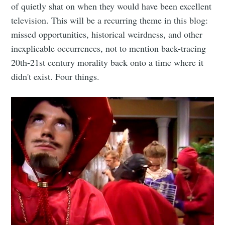
of quietly shat on when they would have been excellent
television. This will be a recurring theme in this blog:
missed opportunities, historical weirdness, and other
inexplicable occurrences, not to mention back-tracing
20th-21st century morality back onto a time where it
didn't exist. Four things.