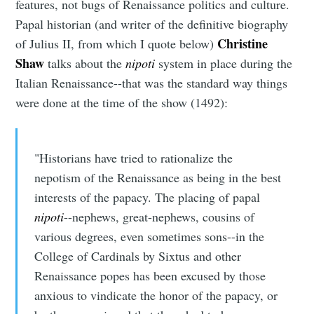
features, not bugs of Renaissance politics and culture.
Papal historian (and writer of the definitive biography
Christine
of Julius II, from which I quote below)
Shaw
talks about the
nipoti
system in place during the
Italian Renaissance--that was the standard way things
were done at the time of the show (1492):
"Historians have tried to rationalize the
nepotism of the Renaissance as being in the best
interests of the papacy. The placing of papal
nipoti
--nephews, great-nephews, cousins of
various degrees, even sometimes sons--in the
College of Cardinals by Sixtus and other
Renaissance popes has been excused by those
anxious to vindicate the honor of the papacy, or