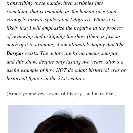
transcribing these handwritten scribbles into
something that is readable by the human race (and
strangely-literate spiders but I digress). While it is
likely that I will emphasize the negative in the process
of reviewing and critiquing the show (there is just so
much of it to examine), I am ultimately happy that
The
Borgias
exists. The actors are by no means sub-par,
and this show, despite only lasting two years, allows a
useful example of how NOT do adapt historical eras or
historical figures in the 21st century.
(Brace yourselves, lovers of history--and narrative.)