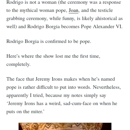
Rodrigo is not a woman (the ceremony was a response
to the mythical woman pope,
Joan
, and the testicle
grabbing ceremony, while funny, is likely ahistorical as
well) and Rodrigo Borgia becomes Pope Alexander VI.
Rodrigo Borgia is confirmed to be pope.
Here’s where the show lost me the first time,
completely.
The face that Jeremy Irons makes when he’s named
pope is rather difficult to put into words. Nevertheless,
apparently I tried, because my notes simply say
‘Jeremy Irons has a weird, sad-cum-face on when he
puts on the miter.’