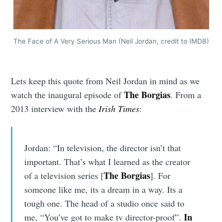
The Face of A Very Serious Man (Neil Jordan, credit to IMDB)
Lets keep this quote from Neil Jordan in mind as we
The Borgias
watch the inaugural episode of
. From a
2013 interview with the
Irish Times
:
Jordan: “In television, the director isn’t that
important. That’s what I learned as the creator
The Borgias
of a television series [
]. For
someone like me, its a dream in a way. Its a
tough one. The head of a studio once said to
In
me, “You’ve got to make tv director-proof”.