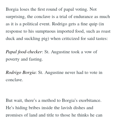
Borgia loses the first round of papal voting. Not
surprising, the conclave is a trial of endurance as much
as it is a political event. Rodrigo gets a fine quip (in
response to his sumptuous imported food, such as roast
duck and suckling pig) when criticized for said tastes:
Papal food-checker
: St. Augustine took a vow of
poverty and fasting.
Rodrigo Borgia
: St. Augustine never had to vote in
conclave.
But wait, there’s a method to Borgia’s exorbitance.
He’s hiding bribes inside the lavish dishes and
promises of land and title to those he thinks he can