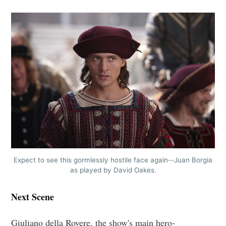
Expect to see this gormlessly hostile face again--Juan Borgia
as played by David Oakes.
Next Scene
Giuliano della Rovere, the show's main hero-