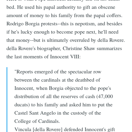
bed. He used his papal authority to gift an obscene
amount of money to his family from the papal coffers.
Rodrigo Borgia protests--this is nepotism, and besides
if he's lucky enough to become pope next, he'll need
that money--but is ultimately overruled by della Rovere.
della Rovere's biographer, Christine Shaw summarizes
the last moments of Innocent VIII:
"Reports emerged of the spectacular row
between the cardinals at the deathbed of
Innocent, when Borgia objected to the pope's
distribution of all the reserves of cash (47,000
ducats) to his family and asked him to put the
Castel Sant Angelo in the custody of the
College of Cardinals.
Vincula [della Rovere] defended Innocent's gift