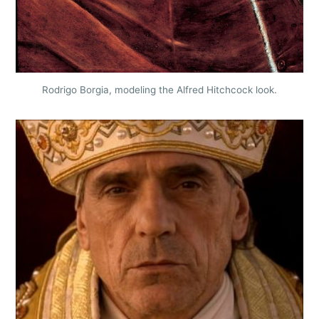
Rodrigo Borgia, modeling the Alfred Hitchcock look.