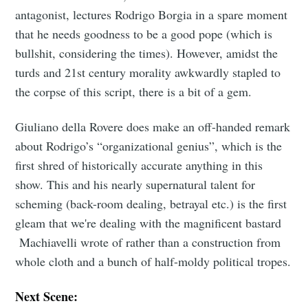
antagonist, lectures Rodrigo Borgia in a spare moment
that he needs goodness to be a good pope (which is
bullshit, considering the times). However, amidst the
turds and 21st century morality awkwardly stapled to
the corpse of this script, there is a bit of a gem.
Giuliano della Rovere does make an off-handed remark
about Rodrigo’s “organizational genius”, which is the
first shred of historically accurate anything in this
show. This and his nearly supernatural talent for
scheming (back-room dealing, betrayal etc.) is the first
gleam that we're dealing with the magnificent bastard
Machiavelli wrote of rather than a construction from
whole cloth and a bunch of half-moldy political tropes.
Next Scene: