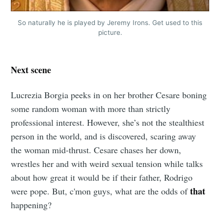
So naturally he is played by Jeremy Irons. Get used to this
picture.
Next scene
Lucrezia Borgia peeks in on her brother Cesare boning
some random woman with more than strictly
professional interest. However, she’s not the stealthiest
person in the world, and is discovered, scaring away
the woman mid-thrust. Cesare chases her down,
wrestles her and with weird sexual tension while talks
about how great it would be if their father, Rodrigo
that
were pope. But, c'mon guys, what are the odds of
happening?