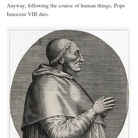
Anyway, following the course of human things, Pope
Innocent VIII dies.