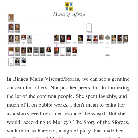
In Bianca Maria Visconti/Sforza, we can see a genuine
concern for others. Not just her peers, but in furthering
the lot of the common people. She spent lavishly, and
much of it on public works. I don't mean to paint her
as a starry-eyed reformer because she wasn't. But she
would, according to Morley's
The Story of the Sforzas,
walk to mass barefoot, a sign of piety that made her