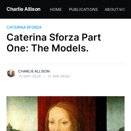
Charlie Allison
HOME
PUBLICATIONS
ABOUT ME
CATERINA SFORZA
Caterina Sforza Part
One: The Models.
CHARLIE ALLISON
10 MAY 2020
•
10 MIN READ