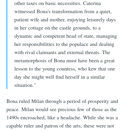
other taxes on basic necessities. Caterina
witnessed Bona's transformation from a quiet,
patient wife and mother, enjoying leisurely days
in her cottage on the castle grounds, to a
dynamic and competent head of state, managing
her responsibilities to the populace and dealing
with rival claimants and external threats. The
metamorphosis of Bona must have been a great
lesson to the young countess, who kew that one
day she might well find herself in a similar
situation."
Bona ruled Milan through a period of prosperity and
peace. Milan would see precious few of those as the
1490s encroached, like a headache. While she was a
capable ruler and patron of the arts, these were not