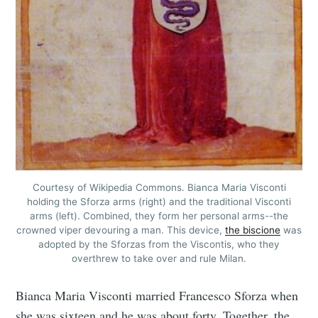
Courtesy of Wikipedia Commons. Bianca Maria Visconti
holding the Sforza arms (right) and the traditional Visconti
arms (left). Combined, they form her personal arms--the
crowned viper devouring a man. This device,
the biscione
was
adopted by the Sforzas from the Viscontis, who they
overthrew to take over and rule Milan.
Bianca Maria Visconti married Francesco Sforza when
she was sixteen and he was about forty. Together, the