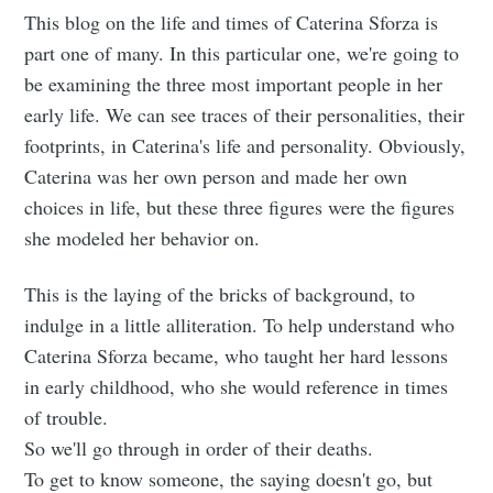
This blog on the life and times of Caterina Sforza is
part one of many. In this particular one, we're going to
be examining the three most important people in her
early life. We can see traces of their personalities, their
footprints, in Caterina's life and personality. Obviously,
Caterina was her own person and made her own
choices in life, but these three figures were the figures
she modeled her behavior on.
This is the laying of the bricks of background, to
indulge in a little alliteration. To help understand who
Caterina Sforza became, who taught her hard lessons
in early childhood, who she would reference in times
of trouble.
So we'll go through in order of their deaths.
To get to know someone, the saying doesn't go, but