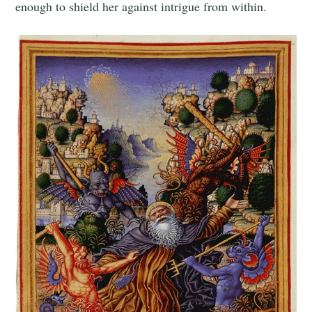
enough to shield her against intrigue from within.