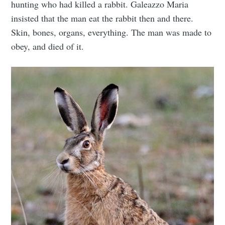
hunting who had killed a rabbit. Galeazzo Maria
insisted that the man eat the rabbit then and there.
Skin, bones, organs, everything. The man was made to
obey, and died of it.