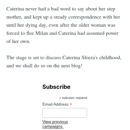
Caterina never had a bad word to say about her step
mother, and kept up a steady correspondence with her
until her dying day, even after the older woman was
forced to flee Milan and Caterina had assumed power
of her own.
The stage is set to discuss Caterina Sforza's childhood,
and we shall do so on the next blog!
Subscribe
*
indicates required
*
Email Address
View previous
campaigns.