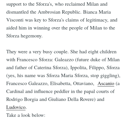
support to the Sforza's, who reclaimed Milan and
dismantled the Ambrosian Republic. Bianca Maria
Visconti was key to Sforza's claims of legitimacy, and
aided him in winning over the people of Milan to the
Sforza hegemony.
They were a very busy couple. She had eight children
with Francesco Sforza: Galeazzo (future duke of Milan
and father of Caterina Sforza), Ippolita, Filippo, Sforza
(yes, his name was Sforza Maria Sforza, stop giggling),
Francesco Galeazzo, Elisabetta, Ottaviano,
Ascanio
(a
Cardinal and influence peddler in the papal courts of
Rodrigo Borgia and Giuliano Della Rovere) and
Ludovico
.
Take a look below: