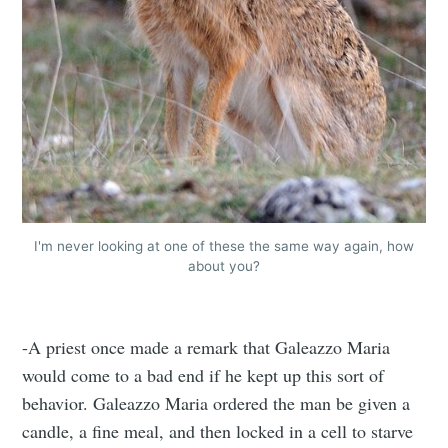
I'm never looking at one of these the same way again, how
about you?
-A priest once made a remark that Galeazzo Maria
would come to a bad end if he kept up this sort of
behavior. Galeazzo Maria ordered the man be given a
candle, a fine meal, and then locked in a cell to starve