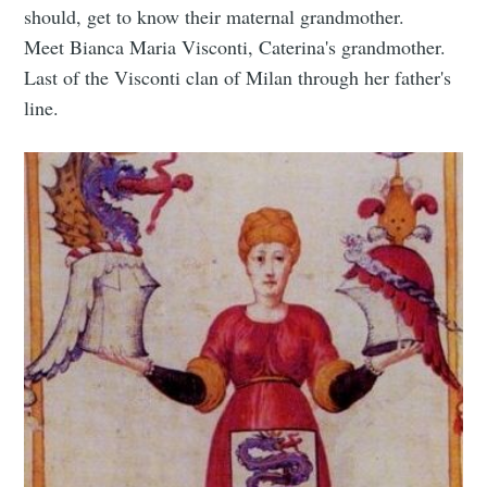
should, get to know their maternal grandmother.
Meet Bianca Maria Visconti, Caterina's grandmother.
Last of the Visconti clan of Milan through her father's
line.