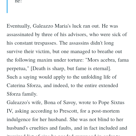
he!"
Eventually, Galeazzo Maria's luck ran out. He was
assassinated by three of his advisors, who were sick of
his constant trespasses. The assassins didn't long
survive their victim, but one managed to breathe out
the following maxim under torture: "Mors acebra, fama
perpetua," [Death is sharp, but fame is eternal].
Such a saying would apply to the unfolding life of
Caterina Sforza, and indeed, to the entire extended
Sforza family.
Galeazzo's wife, Bona of Savoy, wrote to Pope Sixtus
IV, asking according to Prescott, for a post-mortem
indulgence for her husband. She was not blind to her
husband's cruelties and faults, and in fact included and
itemized list of sins he needed expunged in order to