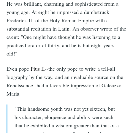
He was brilliant, charming and sophisticated from a
young age. At eight he impressed a dumbstruck
Frederick III of the Holy Roman Empire with a
substantial recitation in Latin. An observer wrote of the
event: "One might have thought he was listening to a
practiced orator of thirty, and he is but eight years
old!"
Even pope
Pius II
--the only pope to write a tell-all
biography by the way, and an invaluable source on the
Renaissance--had a favorable impression of Galeazzo
Maria.
"This handsome youth was not yet sixteen, but
his character, eloquence and ability were such
that he exhibited a wisdom greater than that of a