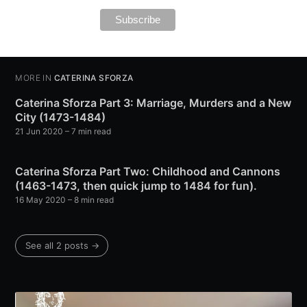
MORE IN
CATERINA SFORZA
Caterina Sforza Part 3: Marriage, Murders and a New
City (1473-1484)
21 Jun 2020
– 7 min read
Caterina Sforza Part Two: Childhood and Cannons
(1463-1473, then quick jump to 1484 for fun).
16 May 2020
– 8 min read
See all 2 posts →