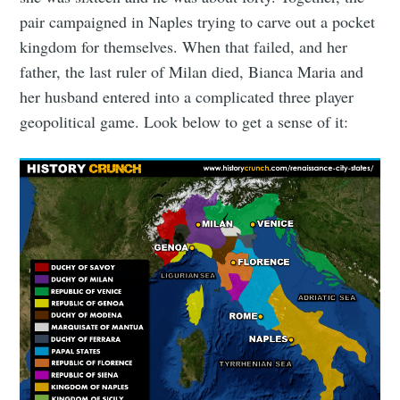
pair campaigned in Naples trying to carve out a pocket
kingdom for themselves. When that failed, and her
father, the last ruler of Milan died, Bianca Maria and
her husband entered into a complicated three player
geopolitical game. Look below to get a sense of it: