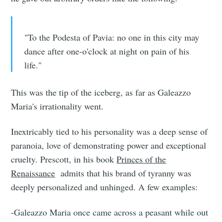
"To the Podesta of Pavia: no one in this city may
dance after one-o'clock at night on pain of his
life."
This was the tip of the iceberg, as far as Galeazzo
Maria's irrationality went.
Inextricably tied to his personality was a deep sense of
paranoia, love of demonstrating power and exceptional
cruelty. Prescott, in his book
Princes of the
Renaissance
admits that his brand of tyranny was
deeply personalized and unhinged. A few examples:
-Galeazzo Maria once came across a peasant while out