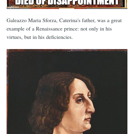
Galeazzo Maria Sforza, Caterina's father, was a great
example of a Renaissance prince: not only in his
virtues, but in his deficiencies.