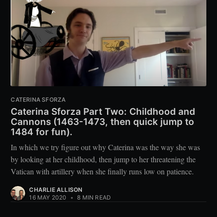
CATERINA SFORZA
Caterina Sforza Part Two: Childhood and
Cannons (1463-1473, then quick jump to
1484 for fun).
In which we try figure out why Caterina was the way she was
by looking at her childhood, then jump to her threatening the
Vatican with artillery when she finally runs low on patience.
CHARLIE ALLISON
16 MAY 2020
•
8 MIN READ