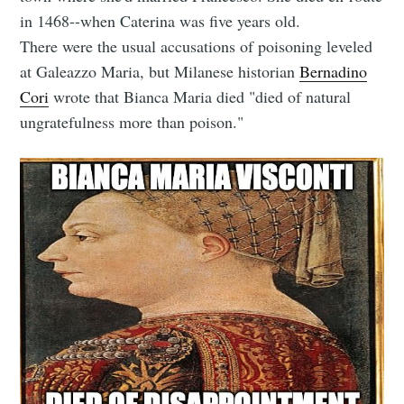
in 1468--when Caterina was five years old.
There were the usual accusations of poisoning leveled
at Galeazzo Maria, but Milanese historian
Bernadino
Cori
wrote that Bianca Maria died "died of natural
ungratefulness more than poison."