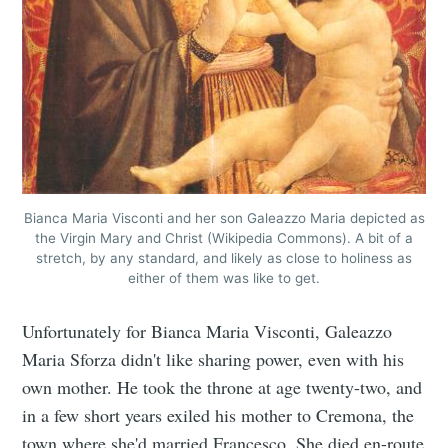
Bianca Maria Visconti and her son Galeazzo Maria depicted as
the Virgin Mary and Christ (Wikipedia Commons). A bit of a
stretch, by any standard, and likely as close to holiness as
either of them was like to get.
Unfortunately for Bianca Maria Visconti, Galeazzo
Maria Sforza didn't like sharing power, even with his
own mother. He took the throne at age twenty-two, and
in a few short years exiled his mother to Cremona, the
town where she'd married Francesco. She died en-route