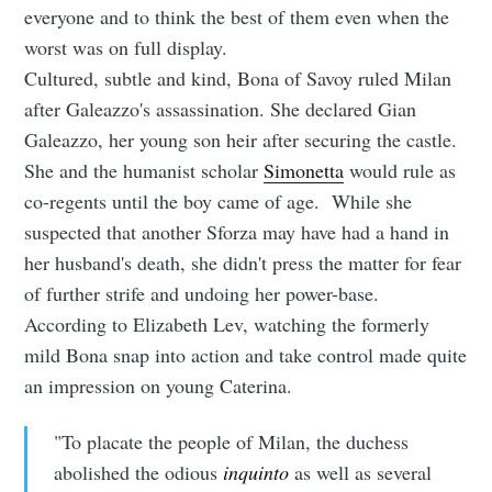
everyone and to think the best of them even when the
worst was on full display.
Cultured, subtle and kind, Bona of Savoy ruled Milan
after Galeazzo's assassination. She declared Gian
Galeazzo, her young son heir after securing the castle.
She and the humanist scholar
Simonetta
would rule as
co-regents until the boy came of age. While she
suspected that another Sforza may have had a hand in
her husband's death, she didn't press the matter for fear
of further strife and undoing her power-base.
According to Elizabeth Lev, watching the formerly
mild Bona snap into action and take control made quite
an impression on young Caterina.
"To placate the people of Milan, the duchess
abolished the odious
inquinto
as well as several