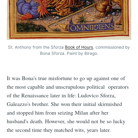
St. Anthony from the Sforza
Book of Hours
, commissioned by
Bona Sforza. Paint by Birago.
It was Bona's true misfortune to go up against one of
the most capable and unscrupulous political operators
of the Renaissance later in life: Ludovico Sforza,
Galeazzo's brother. She won their initial skirmished
and stopped him from seizing Milan after her
husband's death. However, she would not be so lucky
the second time they matched wits, years later.