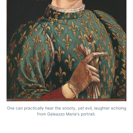
One can practically hear the snooty, yet evil, laughter echoing
from Galeazzo Maria's portrait.