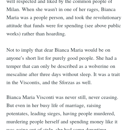
well respected and liked by the common people of
Milan. When she wasn't in one of her rages, Bianca
Maria was a people person, and took the revolutionary
attitude that funds were for spending (see above public
works) rather than hoarding.
Not to imply that dear Bianca Maria would be on
anyone’s short list for purely good people. She had a
temper that can only be described as a wolverine on
mescaline after three days without sleep. It was a trait
in the Viscontis, and the Sforzas as well.
Bianca Maria Visconti was never still, never ceasing.
But even in her busy life of marriage, raising
potentates, leading sieges, having people murdered,
murdering people herself and spending money like it
was going out of style, she had some downtime.