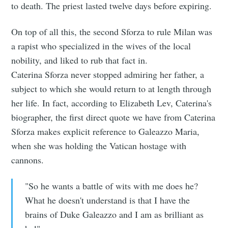
to death. The priest lasted twelve days before expiring.
On top of all this, the second Sforza to rule Milan was
a rapist who specialized in the wives of the local
nobility, and liked to rub that fact in.
Caterina Sforza never stopped admiring her father, a
subject to which she would return to at length through
her life. In fact, according to Elizabeth Lev, Caterina's
biographer, the first direct quote we have from Caterina
Sforza makes explicit reference to Galeazzo Maria,
when she was holding the Vatican hostage with
cannons.
"So he wants a battle of wits with me does he?
What he doesn't understand is that I have the
brains of Duke Galeazzo and I am as brilliant as