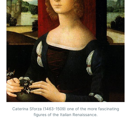
Caterina Sforza (1463-1509) one of the more fascinating
figures of the Italian Renaissance.