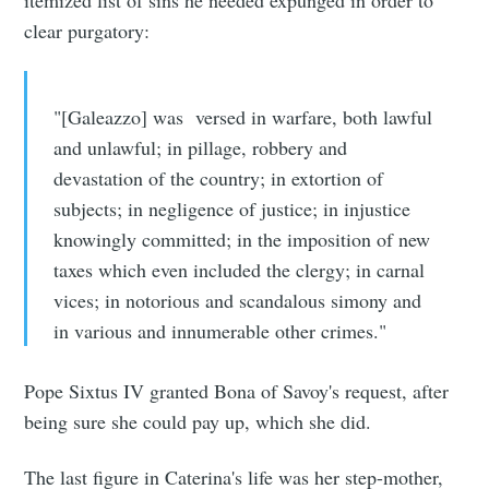
clear purgatory:
"[Galeazzo] was versed in warfare, both lawful
and unlawful; in pillage, robbery and
devastation of the country; in extortion of
subjects; in negligence of justice; in injustice
knowingly committed; in the imposition of new
taxes which even included the clergy; in carnal
vices; in notorious and scandalous simony and
in various and innumerable other crimes."
Pope Sixtus IV granted Bona of Savoy's request, after
being sure she could pay up, which she did.
The last figure in Caterina's life was her step-mother,