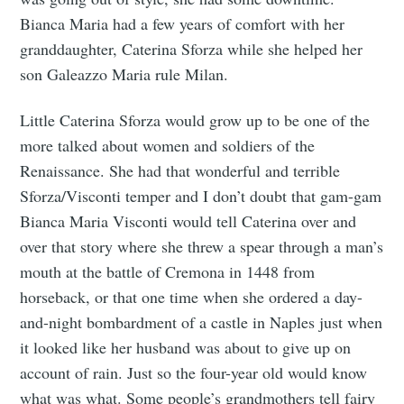
Bianca Maria had a few years of comfort with her
granddaughter, Caterina Sforza while she helped her
son Galeazzo Maria rule Milan.
Little Caterina Sforza would grow up to be one of the
more talked about women and soldiers of the
Renaissance. She had that wonderful and terrible
Sforza/Visconti temper and I don’t doubt that gam-gam
Bianca Maria Visconti would tell Caterina over and
over that story where she threw a spear through a man’s
mouth at the battle of Cremona in 1448 from
horseback, or that one time when she ordered a day-
and-night bombardment of a castle in Naples just when
it looked like her husband was about to give up on
account of rain. Just so the four-year old would know
what was what. Some people’s grandmothers tell fairy