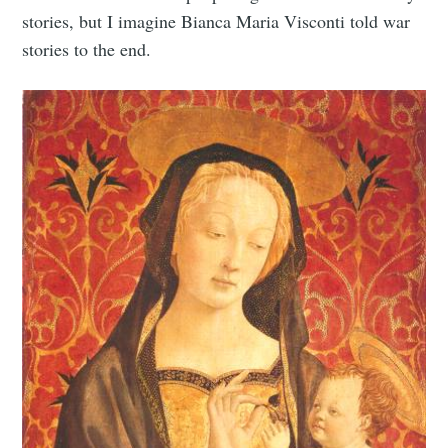
stories, but I imagine Bianca Maria Visconti told war
stories to the end.