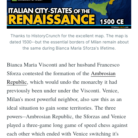
Thanks to HistoryCrunch for the excellent map. The map is
dated 1500--but the essential borders of Milan remain about
the same during Bianca Maria Sforza's lifetime.
Bianca Maria Visconti and her husband Francesco
Sforza contested the formation of the
Ambrosian
Republic
, which would undo the monarchy it had
previously been under under the Visconti. Venice,
Milan's most powerful neighbor, also saw this as an
ideal situation to gain some territories. The three
powers--Ambrosian Republic, the Sforzas and Venice
played a three-game long game of speed chess against
each other which ended with Venice switching it's