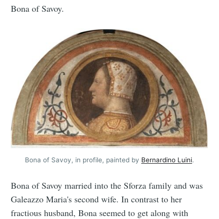
Bona of Savoy.
Bona of Savoy, in profile, painted by
Bernardino Luini
.
Bona of Savoy married into the Sforza family and was
Galeazzo Maria's second wife. In contrast to her
fractious husband, Bona seemed to get along with