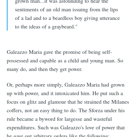
grown man...it was astounding to hear the
sentiments of an old man issuing from the lips
of a lad and to a beardless boy giving utterance
to the ideas of a graybeard."
Galeazzo Maria gave the promise of being self-
possessed and capable as a child and young man. So
many do, and then they get power.
Or, perhaps more simply, Galeazzo Maria had grown
up with power, and it intoxicated him. He put such a
focus on glitz and glamour that he strained the Milanes
coffers, not an easy thing to do. The Sforza under his
rule became a byword for largesse and wasteful
expenditures. Such was Galeazzo's love of power that
he gave out arbitrary orders like the following: