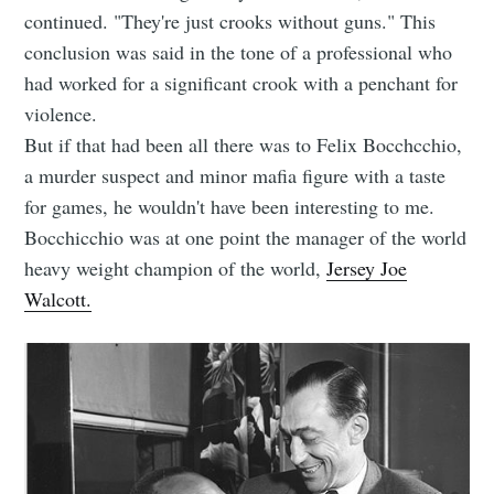
continued. "They're just crooks without guns." This
conclusion was said in the tone of a professional who
had worked for a significant crook with a penchant for
violence.
But if that had been all there was to Felix Bocchcchio,
a murder suspect and minor mafia figure with a taste
for games, he wouldn't have been interesting to me.
Bocchicchio was at one point the manager of the world
heavy weight champion of the world,
Jersey Joe
Walcott.