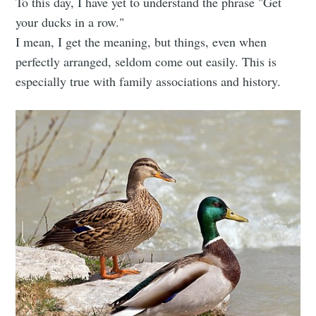
To this day, I have yet to understand the phrase "Get
your ducks in a row."
I mean, I get the meaning, but things, even when
perfectly arranged, seldom come out easily. This is
especially true with family associations and history.