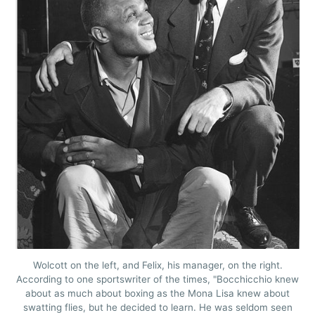
Wolcott on the left, and Felix, his manager, on the right.
According to one sportswriter of the times, "Bocchicchio knew
about as much about boxing as the Mona Lisa knew about
swatting flies, but he decided to learn. He was seldom seen