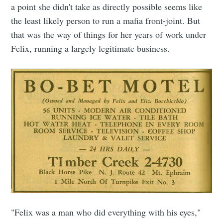
a point she didn't take as directly possible seems like
the least likely person to run a mafia front-joint. But
that was the way of things for her years of work under
Felix, running a largely legitimate business.
"Felix was a man who did everything with his eyes,"