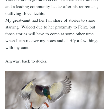
and a leading community leader after his retirement,
outliving Bocchicchio.
My great-aunt had her fair share of stories to share
starring Walcott due to her proximity to Felix, but
those stories will have to come at some other time
when I can recover my notes and clarify a few things
with my aunt.
Anyway, back to ducks.