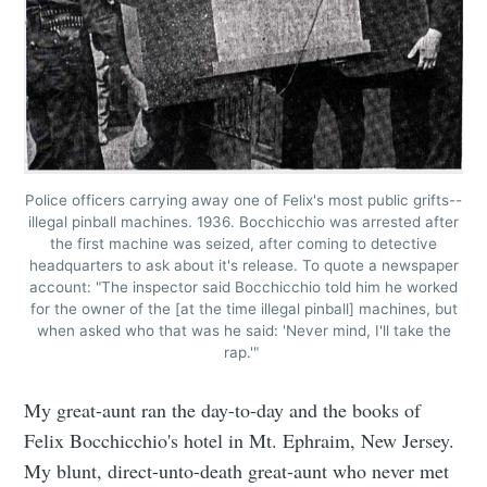
Police officers carrying away one of Felix's most public grifts--
illegal pinball machines. 1936. Bocchicchio was arrested after
the first machine was seized, after coming to detective
headquarters to ask about it's release. To quote a newspaper
account: "The inspector said Bocchicchio told him he worked
for the owner of the [at the time illegal pinball] machines, but
when asked who that was he said: 'Never mind, I'll take the
rap.'"
My great-aunt ran the day-to-day and the books of
Felix Bocchicchio's hotel in Mt. Ephraim, New Jersey.
My blunt, direct-unto-death great-aunt who never met