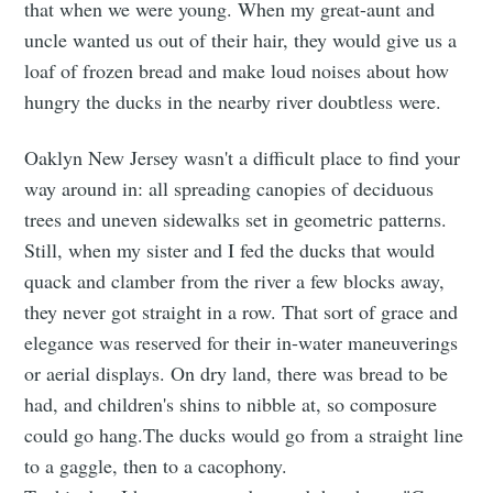
that when we were young. When my great-aunt and
uncle wanted us out of their hair, they would give us a
loaf of frozen bread and make loud noises about how
hungry the ducks in the nearby river doubtless were.
Oaklyn New Jersey wasn't a difficult place to find your
way around in: all spreading canopies of deciduous
trees and uneven sidewalks set in geometric patterns.
Still, when my sister and I fed the ducks that would
quack and clamber from the river a few blocks away,
they never got straight in a row. That sort of grace and
elegance was reserved for their in-water maneuverings
or aerial displays. On dry land, there was bread to be
had, and children's shins to nibble at, so composure
could go hang.The ducks would go from a straight line
to a gaggle, then to a cacophony.