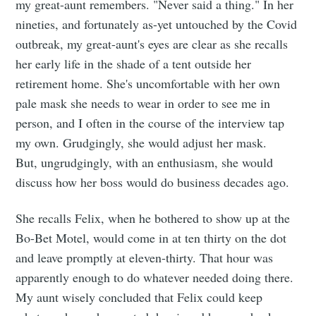
my great-aunt remembers. "Never said a thing." In her
nineties, and fortunately as-yet untouched by the Covid
outbreak, my great-aunt's eyes are clear as she recalls
her early life in the shade of a tent outside her
retirement home. She's uncomfortable with her own
pale mask she needs to wear in order to see me in
person, and I often in the course of the interview tap
my own. Grudgingly, she would adjust her mask.
But, ungrudgingly, with an enthusiasm, she would
discuss how her boss would do business decades ago.
She recalls Felix, when he bothered to show up at the
Bo-Bet Motel, would come in at ten thirty on the dot
and leave promptly at eleven-thirty. That hour was
apparently enough to do whatever needed doing there.
My aunt wisely concluded that Felix could keep