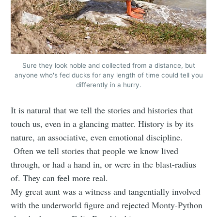
Sure they look noble and collected from a distance, but
anyone who's fed ducks for any length of time could tell you
differently in a hurry.
It is natural that we tell the stories and histories that
touch us, even in a glancing matter. History is by its
nature, an associative, even emotional discipline.
Often we tell stories that people we know lived
through, or had a hand in, or were in the blast-radius
of. They can feel more real.
My great aunt was a witness and tangentially involved
with the underworld figure and rejected Monty-Python