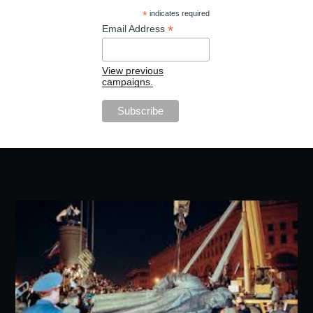
*
indicates required
*
Email Address
View previous
campaigns.