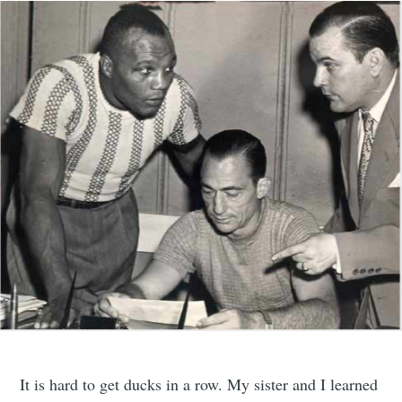
It is hard to get ducks in a row. My sister and I learned