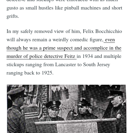
gusto as small hustles like pinball machines and short
grifts.
In my safely removed view of him, Felix Bocchicchio
will always remain a weirdly comedic figure,
even
though he was a prime suspect and accomplice in the
murder of police detective Feitz
in 1934 and multiple
stickups ranging from Lancaster to South Jersey
ranging back to 1925.