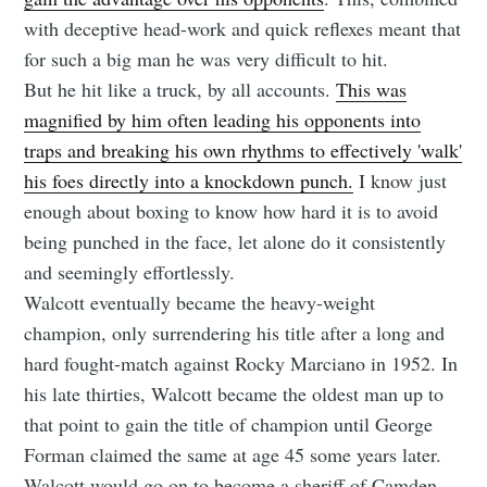
with deceptive head-work and quick reflexes meant that
for such a big man he was very difficult to hit.
But he hit like a truck, by all accounts.
This was
magnified by him often leading his opponents into
traps and breaking his own rhythms to effectively 'walk'
his foes directly into a knockdown punch.
I know just
enough about boxing to know how hard it is to avoid
being punched in the face, let alone do it consistently
and seemingly effortlessly.
Walcott eventually became the heavy-weight
champion, only surrendering his title after a long and
hard fought-match against Rocky Marciano in 1952. In
his late thirties, Walcott became the oldest man up to
that point to gain the title of champion until George
Forman claimed the same at age 45 some years later.
Walcott would go on to become a sheriff of Camden