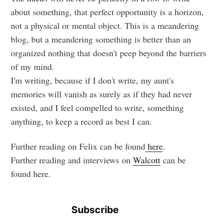
about something, that perfect opportunity is a horizon,
not a physical or mental object. This is a meandering
blog, but a meandering something is better than an
organized nothing that doesn't peep beyond the barriers
of my mind.
I'm writing, because if I don't write, my aunt's
memories will vanish as surely as if they had never
existed, and I feel compelled to write, something
anything, to keep a record as best I can.
Further reading on Felix can be found
here
.
Further reading and interviews on
Walcott
can be
found here.
Subscribe