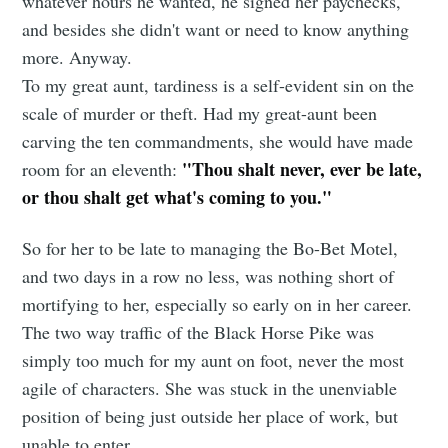
whatever hours he wanted, he signed her paychecks,
and besides she didn't want or need to know anything
more. Anyway.
To my great aunt, tardiness is a self-evident sin on the
scale of murder or theft. Had my great-aunt been
carving the ten commandments, she would have made
"Thou shalt never, ever be late,
room for an eleventh:
or thou shalt get what's coming to you."
So for her to be late to managing the Bo-Bet Motel,
and two days in a row no less, was nothing short of
mortifying to her, especially so early on in her career.
The two way traffic of the Black Horse Pike was
simply too much for my aunt on foot, never the most
agile of characters. She was stuck in the unenviable
position of being just outside her place of work, but
unable to enter.