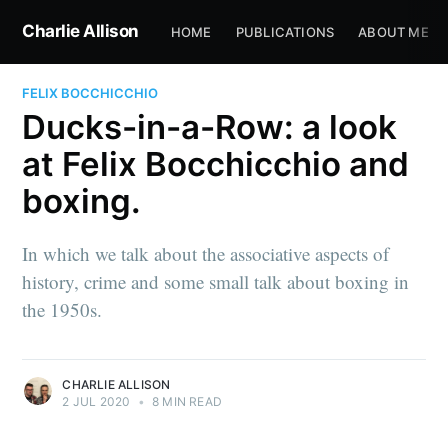
Charlie Allison
HOME
PUBLICATIONS
ABOUT ME
FELIX BOCCHICCHIO
Ducks-in-a-Row: a look
at Felix Bocchicchio and
boxing.
In which we talk about the associative aspects of
history, crime and some small talk about boxing in
the 1950s.
CHARLIE ALLISON
2 JUL 2020
•
8 MIN READ