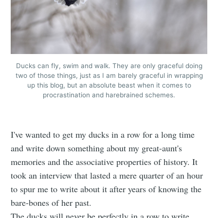
Ducks can fly, swim and walk. They are only graceful doing
two of those things, just as I am barely graceful in wrapping
up this blog, but an absolute beast when it comes to
procrastination and harebrained schemes.
I've wanted to get my ducks in a row for a long time
and write down something about my great-aunt's
memories and the associative properties of history. It
took an interview that lasted a mere quarter of an hour
to spur me to write about it after years of knowing the
bare-bones of her past.
The ducks will never be perfectly in a row to write