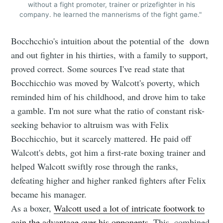
without a fight promoter, trainer or prizefighter in his
company. he learned the mannerisms of the fight game."
Bocchcchio's intuition about the potential of the down
and out fighter in his thirties, with a family to support,
proved correct. Some sources I've read state that
Bocchicchio was moved by Walcott's poverty, which
reminded him of his childhood, and drove him to take
a gamble. I'm not sure what the ratio of constant risk-
seeking behavior to altruism was with Felix
Bocchicchio, but it scarcely mattered. He paid off
Walcott's debts, got him a first-rate boxing trainer and
helped Walcott swiftly rose through the ranks,
defeating higher and higher ranked fighters after Felix
became his manager.
As a boxer,
Walcott used a lot of intricate footwork to
gain the advantage over his opponents
. This, combined