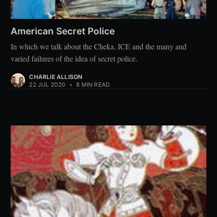
American Secret Police
In which we talk about the Cheka, ICE and the many and
varied failures of the idea of secret police.
CHARLIE ALLISON
22 JUL 2020
•
8 MIN READ