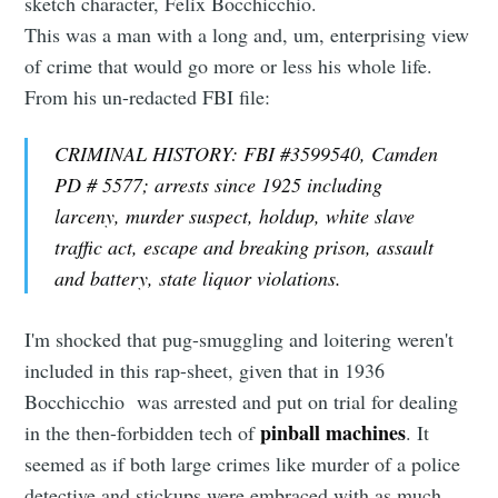
sketch character, Felix Bocchicchio.
This was a man with a long and, um, enterprising view
of crime that would go more or less his whole life.
From his un-redacted FBI file:
CRIMINAL HISTORY: FBI #3599540, Camden
PD # 5577; arrests since 1925 including
larceny, murder suspect, holdup, white slave
traffic act, escape and breaking prison, assault
and battery, state liquor violations.
I'm shocked that pug-smuggling and loitering weren't
included in this rap-sheet, given that in 1936
Bocchicchio was arrested and put on trial for dealing
pinball machines
in the then-forbidden tech of
. It
seemed as if both large crimes like murder of a police
detective and stickups were embraced with as much