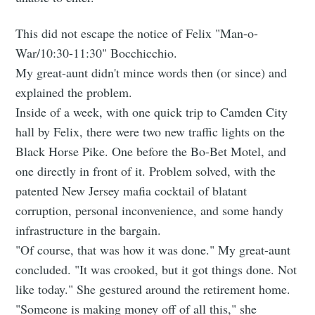
This did not escape the notice of Felix "Man-o-
War/10:30-11:30" Bocchicchio.
My great-aunt didn't mince words then (or since) and
explained the problem.
Inside of a week, with one quick trip to Camden City
hall by Felix, there were two new traffic lights on the
Black Horse Pike. One before the Bo-Bet Motel, and
one directly in front of it. Problem solved, with the
patented New Jersey mafia cocktail of blatant
corruption, personal inconvenience, and some handy
infrastructure in the bargain.
"Of course, that was how it was done." My great-aunt
concluded. "It was crooked, but it got things done. Not
like today." She gestured around the retirement home.
"Someone is making money off of all this," she