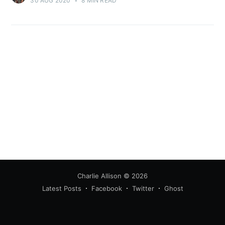
30 AUG 2020
•
8 MIN READ
Charlie Allison
© 2026
Latest Posts
Facebook
Twitter
Ghost