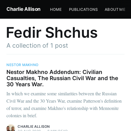
Charlie Allison
HOME
PUBLICATIONS
ABOUT ME
Fedir Shchus
A collection of 1 post
NESTOR MAKHNO
Nestor Makhno Addendum: Civilian
Casualties, The Russian Civil War and the
30 Years War.
In which we examine some similarities between the Russian
Civil War and the 30 Years War, examine Patterson's definition
of terror, and examine Makhno's relationship with Mennonite
colonies in brief.
CHARLIE ALLISON