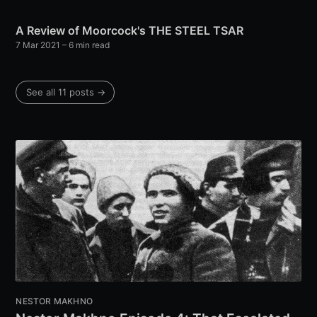
A Review of Moorcock's THE STEEL TSAR
7 Mar 2021
– 6 min read
See all 11 posts →
NESTOR MAKHNO