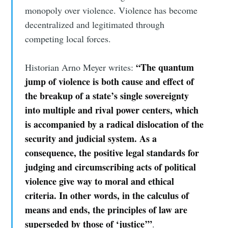
monopoly over violence. Violence has become
decentralized and legitimated through
competing local forces.
“The quantum
Historian Arno Meyer writes:
jump of violence is both cause and effect of
the breakup of a state’s single sovereignty
into multiple and rival power centers, which
is accompanied by a radical dislocation of the
security and judicial system. As a
consequence, the positive legal standards for
judging and circumscribing acts of political
violence give way to moral and ethical
criteria. In other words, in the calculus of
means and ends, the principles of law are
superseded by those of ‘justice’”
.