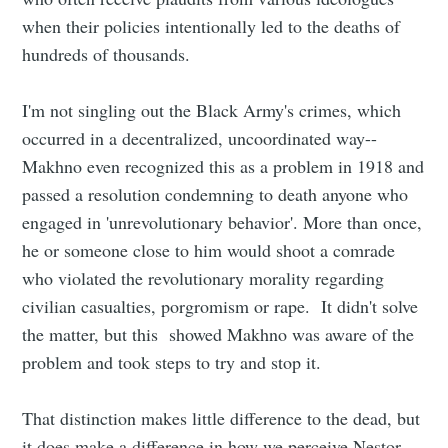
when their policies intentionally led to the deaths of
hundreds of thousands.
I'm not singling out the Black Army's crimes, which
occurred in a decentralized, uncoordinated way--
Makhno even recognized this as a problem in 1918 and
passed a resolution condemning to death anyone who
engaged in 'unrevolutionary behavior'. More than once,
he or someone close to him would shoot a comrade
who violated the revolutionary morality regarding
civilian casualties, porgromism or rape. It didn't solve
the matter, but this showed Makhno was aware of the
problem and took steps to try and stop it.
That distinction makes little difference to the dead, but
it does make a difference in how we perceive Nestor