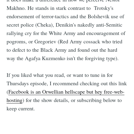
Makhno. He stands in stark contrast to Trotsky's
endorsement of terror-tactics and the Bolshevik use of
secret police (Cheka), Denikin's nakedly anti-Semitic
rallying cry for the White Army and encouragement of
pogroms, or Gregoriev (Red Army cossack who tried
to defect to the Black Army and found out the hard
way the Agafya Kuzmenko isn't the forgiving type).
If you liked what you read, or want to tune in for
Thursdays episode, I recommend checking out this link
(
Facebook is an Orwellian hellscape but hey free-web-
hosting
) for the show details, or subscribing below to
keep current.