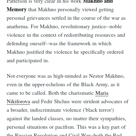
Makhno and
Patterson is very clear in his work
Memory
that Makhno personally viewed getting
personal grievances settled in the course of the war as
anathema. For Makhno, revolutionary justice--noble
violence in the context of redistributing resources and
defending oneself--was the framework in which
Makhno justified the violence he specifically ordered
and participated in.
Not everyone was as high-minded as Nestor Makhno,
even in the upper-echelons of the Black Army, as it
came to be called. Both the charismatic
Maria
Nikiforova
and Fedir Shchus were strident advocates of
a broader, indiscriminate violence ('black terror')
against the landed classes, no matter their sympathies,
personal situations or pacifism. This was a key part of
the Russian Revolution and Civil War--both the Red