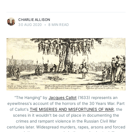
CHARLIE ALLISON
30 AUG 2020
•
8 MIN READ
"The Hanging" by
Jacques Callot
(1633) represents an
eyewitness's account of the horrors of the 30 Years War. Part
of Callot's
THE MISERIES AND MISFORTUNES OF WAR
, the
scenes in it wouldn't be out of place in documenting the
crimes and rampant violence in the Russian Civil War
centuries later. Widespread murders, rapes, arsons and forced