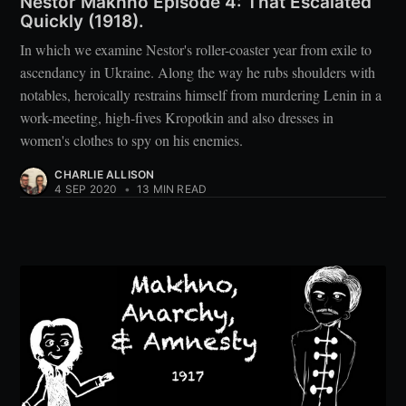
Nestor Makhno Episode 4: That Escalated
Quickly (1918).
In which we examine Nestor's roller-coaster year from exile to
ascendancy in Ukraine. Along the way he rubs shoulders with
notables, heroically restrains himself from murdering Lenin in a
work-meeting, high-fives Kropotkin and also dresses in
women's clothes to spy on his enemies.
CHARLIE ALLISON
4 SEP 2020
•
13 MIN READ