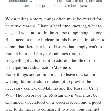
conscription were common in both wars. In short, civilians
suffered disproportionately in both wars.
When telling a story, things often must be excised for
narrative reasons. I have a hard time knowing what to
cut, and what not to, in the course of spinning a story.
But I need to make it clear, in this blog and in others to
come, that there is a lot of history that simply can't fit
into an hour and forty-five minutes (total) of
storytelling that is meant to address the life of one
principal individual actor (Makhno).
Some things are too important to leave out, so I'm
writing this addendum to attempt to provide the
necessary context of Makhno and the Russian Civil
War. The horrors of the Russian Civil War must be
examined, understood on a visceral level, and a good
way to do that is to compare it to a previous conflict