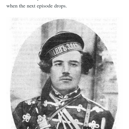
when the next episode drops.