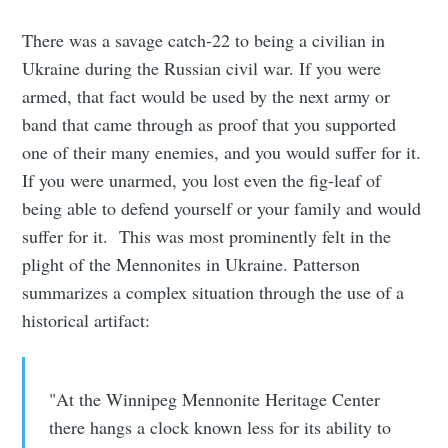
There was a savage catch-22 to being a civilian in
Ukraine during the Russian civil war. If you were
armed, that fact would be used by the next army or
band that came through as proof that you supported
one of their many enemies, and you would suffer for it.
If you were unarmed, you lost even the fig-leaf of
being able to defend yourself or your family and would
suffer for it. This was most prominently felt in the
plight of the Mennonites in Ukraine. Patterson
summarizes a complex situation through the use of a
historical artifact:
"At the Winnipeg Mennonite Heritage Center
there hangs a clock known less for its ability to