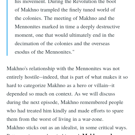
his movement. During the Revolution the boot
of Makhno trampled the finely tuned world of
the colonies. The meeting of Makhno and the
Mennonites marked in time a deeply destructive
moment, one that would ultimately end in the
decimation of the colonies and the overseas
exodus of the Mennonites."
Makhno's relationship with the Mennonites was not
entirely hostile--indeed, that is part of what makes it so
hard to categorize Makhno as a hero or villain--it
depended so much on context. As we will discuss
during the next episode, Makhno remembered people
who had treated him kindly and made efforts to spare
them from the worst of living in a war-zone.
Makhno sticks out as an idealist, in some critical ways.