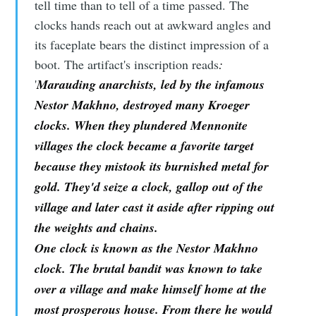
tell time than to tell of a time passed. The
clocks hands reach out at awkward angles and
its faceplate bears the distinct impression of a
boot. The artifact's inscription reads
:
'
Marauding anarchists, led by the infamous
Nestor Makhno, destroyed many Kroeger
clocks. When they plundered Mennonite
villages the clock became a favorite target
because they mistook its burnished metal for
gold. They'd seize a clock, gallop out of the
village and later cast it aside after ripping out
the weights and chains.
One clock is known as the Nestor Makhno
clock. The brutal bandit was known to take
over a village and make himself home at the
most prosperous house. From there he would