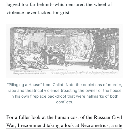
lagged too far behind--which ensured the wheel of
violence never lacked for grist.
"Pillaging a House" from Callot. Note the depictions of murder,
rape and theatrical violence (roasting the owner of the house
in his own fireplace backdrop) that were hallmarks of both
conflicts.
For a fuller look at the human cost of the Russian Civil
War, I recommend taking a look at Necrometrics, a site