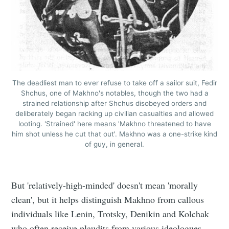
The deadliest man to ever refuse to take off a sailor suit, Fedir
Shchus, one of Makhno's notables, though the two had a
strained relationship after Shchus disobeyed orders and
deliberately began racking up civilian casualties and allowed
looting. 'Strained' here means 'Makhno threatened to have
him shot unless he cut that out'. Makhno was a one-strike kind
of guy, in general.
But 'relatively-high-minded' doesn't mean 'morally
clean', but it helps distinguish Makhno from callous
individuals like Lenin, Trotsky, Denikin and Kolchak
who often receive plaudits from various ideologues