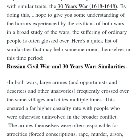
with similar traits: the
30 Years War (1618-1648)
. By
doing this, I hope to give you some understanding of
the horrors experienced by the civilians of both wars--
in a broad study of the wars, the suffering of ordinary
people is often glossed over. Here's a quick list of
similarities that may help someone orient themselves in
this time period:
Russian Civil War and 30 Years War: Similarities.
-In both wars, large armies (and opportunists and
deserters and other unsavories) frequently crossed over
the same villages and cities multiple times. This
ensured a far higher casualty rate with people who
were otherwise uninvolved in the broader conflict.
-The armies themselves were often responsible for
atrocities (forced conscriptions, rape, murder, arson,