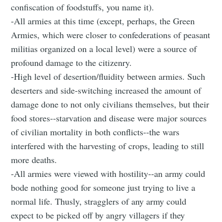
confiscation of foodstuffs, you name it).
-All armies at this time (except, perhaps, the Green
Armies, which were closer to confederations of peasant
militias organized on a local level) were a source of
profound damage to the citizenry.
-High level of desertion/fluidity between armies. Such
deserters and side-switching increased the amount of
damage done to not only civilians themselves, but their
food stores--starvation and disease were major sources
of civilian mortality in both conflicts--the wars
interfered with the harvesting of crops, leading to still
more deaths.
-All armies were viewed with hostility--an army could
bode nothing good for someone just trying to live a
normal life. Thusly, stragglers of any army could
expect to be picked off by angry villagers if they