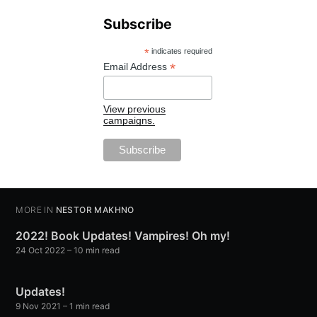
Subscribe
*
indicates required
*
Email Address
View previous
campaigns.
MORE IN
NESTOR MAKHNO
2022! Book Updates! Vampires! Oh my!
24 Oct 2022
– 10 min read
Updates!
9 Nov 2021
– 1 min read