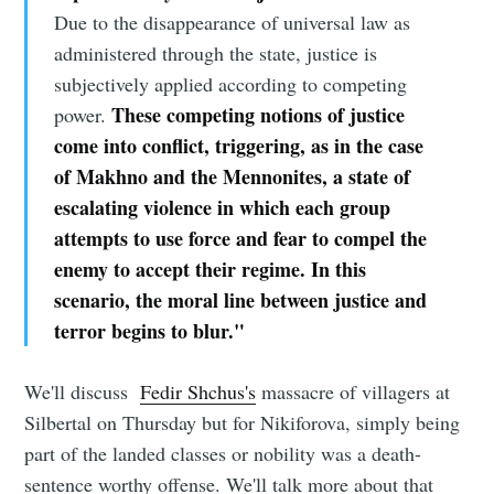
Due to the disappearance of universal law as
administered through the state, justice is
subjectively applied according to competing
These competing notions of justice
power.
come into conflict, triggering, as in the case
of Makhno and the Mennonites, a state of
escalating violence in which each group
attempts to use force and fear to compel the
enemy to accept their regime. In this
scenario, the moral line between justice and
terror begins to blur."
We'll discuss
Fedir Shchus's
massacre of villagers at
Silbertal on Thursday but for Nikiforova, simply being
part of the landed classes or nobility was a death-
sentence worthy offense. We'll talk more about that