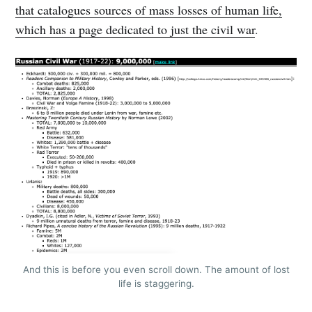
that catalogues sources of mass losses of human life,
which has a page dedicated to just the civil war
.
And this is before you even scroll down. The amount of lost
life is staggering.