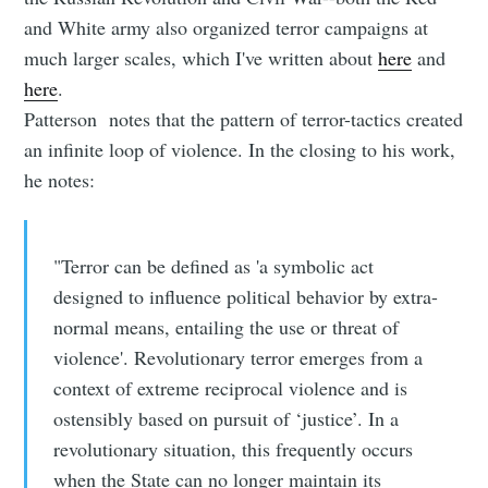
and White army also organized terror campaigns at
much larger scales, which I've written about
here
and
here
.
Patterson notes that the pattern of terror-tactics created
an infinite loop of violence. In the closing to his work,
he notes:
"Terror can be defined as 'a symbolic act
designed to influence political behavior by extra-
normal means, entailing the use or threat of
violence'. Revolutionary terror emerges from a
context of extreme reciprocal violence and is
ostensibly based on pursuit of ‘justice’. In a
revolutionary situation, this frequently occurs
when the State can no longer maintain its