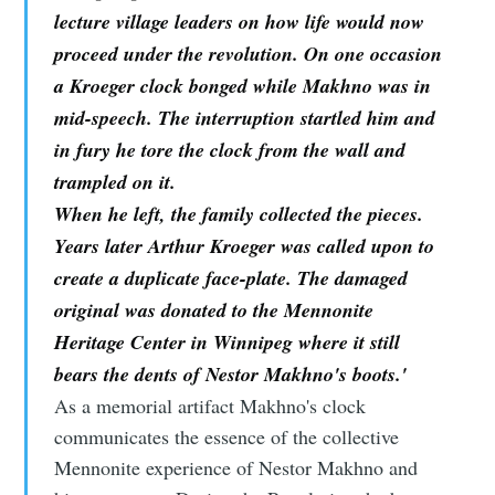
lecture village leaders on how life would now
proceed under the revolution. On one occasion
a Kroeger clock bonged while Makhno was in
mid-speech. The interruption startled him and
in fury he tore the clock from the wall and
trampled on it.
When he left, the family collected the pieces.
Years later Arthur Kroeger was called upon to
create a duplicate face-plate. The damaged
original was donated to the Mennonite
Heritage Center in Winnipeg where it still
bears the dents of Nestor Makhno's boots.'
As a memorial artifact Makhno's clock
communicates the essence of the collective
Mennonite experience of Nestor Makhno and