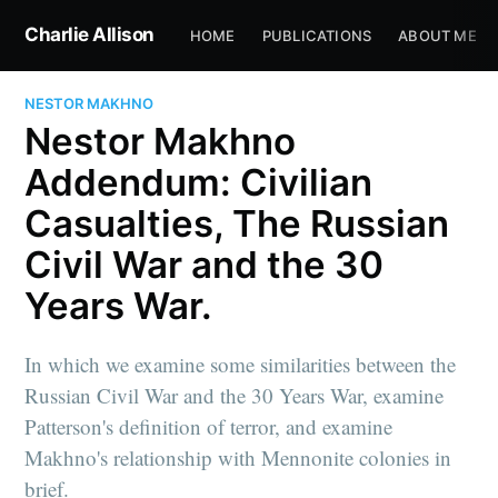
Charlie Allison
HOME
PUBLICATIONS
ABOUT ME
NESTOR MAKHNO
Nestor Makhno
Addendum: Civilian
Casualties, The Russian
Civil War and the 30
Years War.
In which we examine some similarities between the
Russian Civil War and the 30 Years War, examine
Patterson's definition of terror, and examine
Makhno's relationship with Mennonite colonies in
brief.