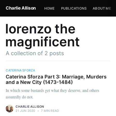
Charlie Allison
HOME
PUBLICATIONS
ABOUT ME
lorenzo the
magnificent
A collection of 2 posts
CATERINA SFORZA
Caterina Sforza Part 3: Marriage, Murders
and a New City (1473-1484)
In which some bastards get what they deserve, and others
assuredly do not.
CHARLIE ALLISON
21 JUN 2020
•
7 MIN READ