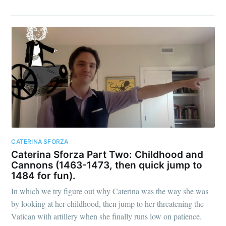
CATERINA SFORZA
Caterina Sforza Part Two: Childhood and
Cannons (1463-1473, then quick jump to
1484 for fun).
In which we try figure out why Caterina was the way she was
by looking at her childhood, then jump to her threatening the
Vatican with artillery when she finally runs low on patience.