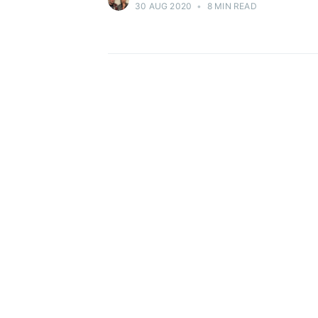
30 AUG 2020
•
8 MIN READ