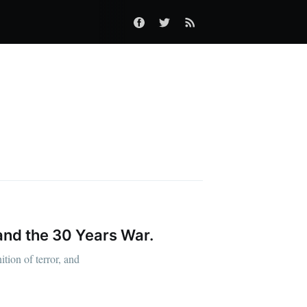
and the 30 Years War.
tion of terror, and