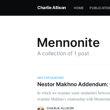
Charlie Allison
HOME
PUBLICATIO
Mennonite
A collection of 1 post
NESTOR MAKHNO
Nestor Makhno Addendum: Ci
In which we examine some similarities between 
examine Makhno's relationship with Mennonite 
CHARLIE ALLISON