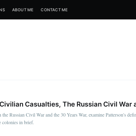
NS
ABOUT ME
CONTACT ME
vilian Casualties, The Russian Civil War 
the Russian Civil War and the 30 Years War, examine Patterson's defini
colonies in brief.