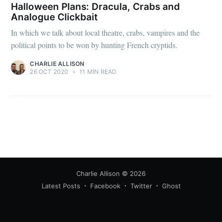
Halloween Plans: Dracula, Crabs and
Analogue Clickbait
In which we talk about local theatre, crabs, vampires and the
political points to be won by hunting French cryptids.
CHARLIE ALLISON
26 OCT 2020
•
11 MIN READ
Charlie Allison
© 2026
Latest Posts
Facebook
Twitter
Ghost