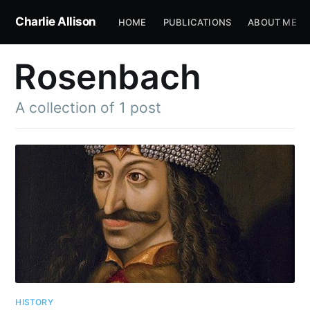
Charlie Allison
HOME
PUBLICATIONS
ABOUT ME
Rosenbach
A collection of 1 post
HISTORY