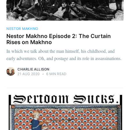
NESTOR MAKHNO
Nestor Makhno Episode 2: The Curtain
Rises on Makhno
In which we talk about the man himself, his childhood, and
early adventures. Oh, and postage and its role in assassinations.
CHARLIE ALLISON
21 AUG 2020
•
6 MIN READ