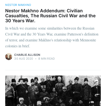
NESTOR MAKHNO
Nestor Makhno Addendum: Civilian
Casualties, The Russian Civil War and the
30 Years War.
In which we examine some similarities between the Russian
Civil War and the 30 Years War, examine Patterson's definition
of terror, and examine Makhno's relationship with Mennonite
colonies in brief.
CHARLIE ALLISON
30 AUG 2020
•
8 MIN READ