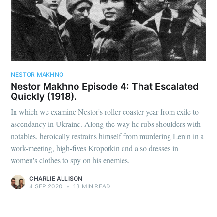
NESTOR MAKHNO
Nestor Makhno Episode 4: That Escalated
Quickly (1918).
In which we examine Nestor's roller-coaster year from exile to
ascendancy in Ukraine. Along the way he rubs shoulders with
notables, heroically restrains himself from murdering Lenin in a
work-meeting, high-fives Kropotkin and also dresses in
women's clothes to spy on his enemies.
CHARLIE ALLISON
4 SEP 2020
•
13 MIN READ