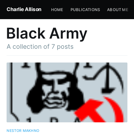
Charlie Allison
HOME
PUBLICATIONS
ABOUT ME
Black Army
A collection of 7 posts
NESTOR MAKHNO