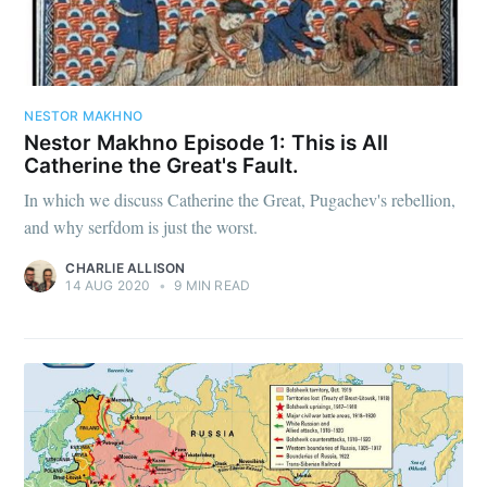
NESTOR MAKHNO
Nestor Makhno Episode 1: This is All
Catherine the Great's Fault.
In which we discuss Catherine the Great, Pugachev's rebellion,
and why serfdom is just the worst.
CHARLIE ALLISON
14 AUG 2020
•
9 MIN READ