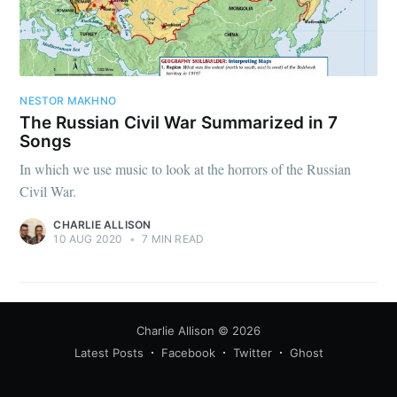
NESTOR MAKHNO
The Russian Civil War Summarized in 7
Songs
In which we use music to look at the horrors of the Russian
Civil War.
CHARLIE ALLISON
10 AUG 2020
•
7 MIN READ
Charlie Allison
© 2026
Latest Posts
Facebook
Twitter
Ghost