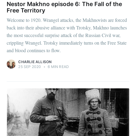
Nestor Makhno episode 6: The Fall of the
Free Territory
Welcome to 1920. Wrangel attacks, the Makhnovists are forced
back into their abusive alliance with Trotsky, Makhno launches
the most successful surprise attack of the Russian Civil war,
crippling Wrangel. Trotsky immediately turns on the Free State
and blood continues to flow.
CHARLIE ALLISON
25 SEP 2020
•
6 MIN READ