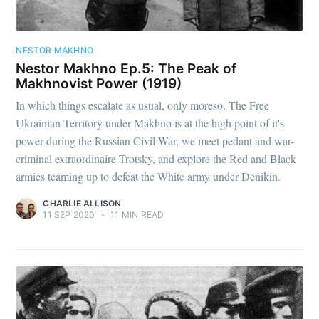
NESTOR MAKHNO
Nestor Makhno Ep.5: The Peak of
Makhnovist Power (1919)
In which things escalate as usual, only moreso. The Free
Ukrainian Territory under Makhno is at the high point of it's
power during the Russian Civil War, we meet pedant and war-
criminal extraordinaire Trotsky, and explore the Red and Black
armies teaming up to defeat the White army under Denikin.
CHARLIE ALLISON
11 SEP 2020
•
11 MIN READ